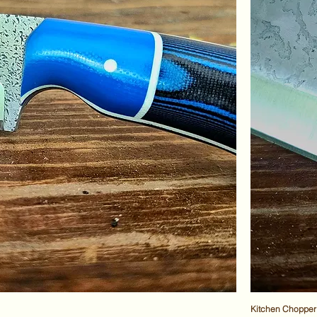
Kitchen Chopper