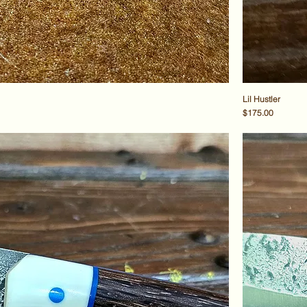
Lil Hustler
Price
$175.00