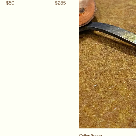
$50
$285
Coffee Scoop