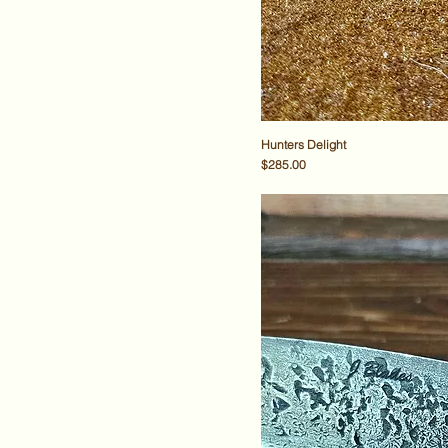
Hunters Delight
Price
$285.00