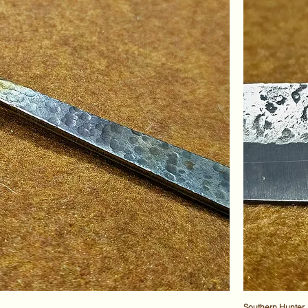
Southern Hunter