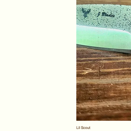
Lil Scout