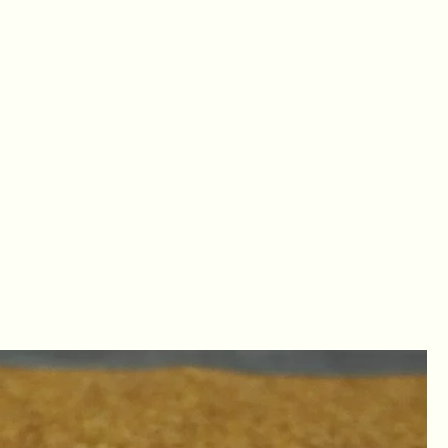
LOG IN