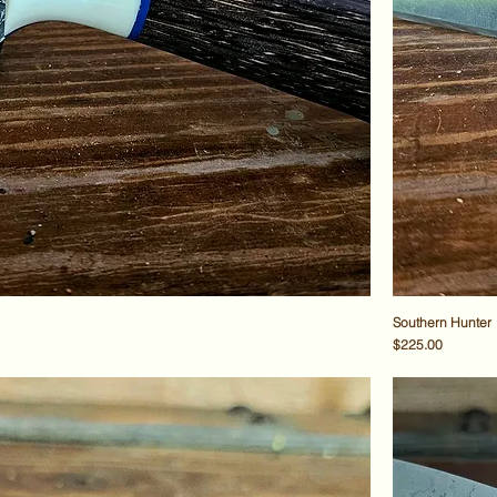
Southern Hunter
Price
$225.00