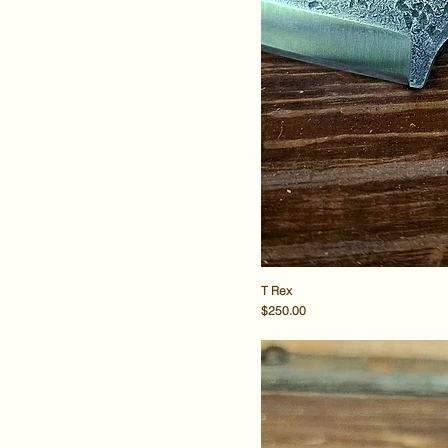
T Rex
Price
$250.00