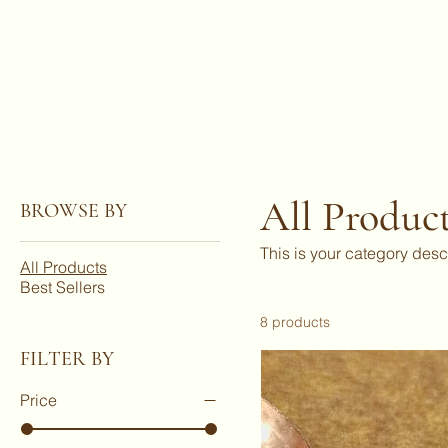
JBlades
All Produc
BROWSE BY
This is your category desc
All Products
Best Sellers
8 products
FILTER BY
Price