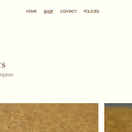
HOME
SHOP
CONTACT
POLICIES
ts
ription.