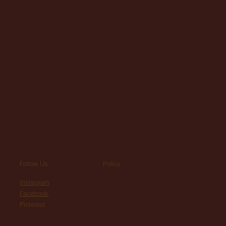
Policy
Follow Us
Instagram
Facebook
Pinterest