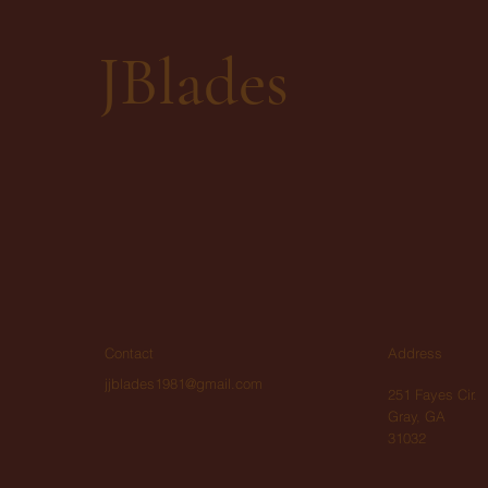
JBlades
Contact
Address
jjblades1981@gmail.com
251 Fayes Cir.
Gray, GA
31032