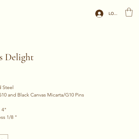
LOG IN
s Delight
d Steel
 G10 and Black Canvas Micarta/G10 Pins
 4"
ss 1/8 "