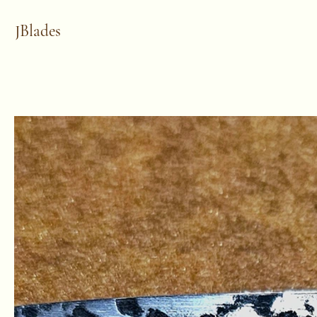
JBlades