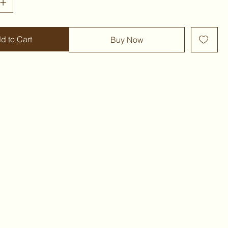
d to Cart
Buy Now