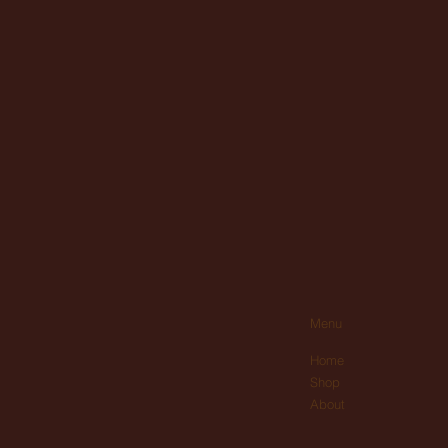
Menu
Home
Shop
About