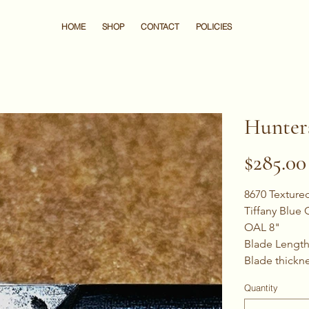
HOME
SHOP
CONTACT
POLICIES
Hunter
Price
$285.00
8670 Texture
Tiffany Blue
OAL 8"
Blade Length
Blade thickne
Quantity