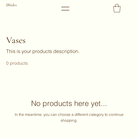
JBlades
Vases
This is your products description.
0 products
No products here yet...
In the meantime, you can choose a different category to continue
shopping.